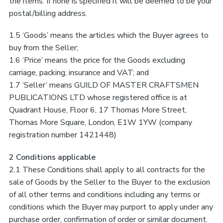
the items. If none is specified it will be deemed to be your
postal/billing address.
1.5 ‘Goods’ means the articles which the Buyer agrees to
buy from the Seller;
1.6 ‘Price’ means the price for the Goods excluding
carriage, packing, insurance and VAT; and
1.7 ‘Seller’ means GUILD OF MASTER CRAFTSMEN
PUBLICATIONS LTD whose registered office is at
Quadrant House, Floor 6, 17 Thomas More Street,
Thomas More Square, London, E1W 1YW (company
registration number 1421448)
2 Conditions applicable
2.1 These Conditions shall apply to all contracts for the
sale of Goods by the Seller to the Buyer to the exclusion
of all other terms and conditions including any terms or
conditions which the Buyer may purport to apply under any
purchase order, confirmation of order or similar document.