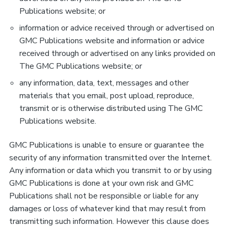
Publications website; or
information or advice received through or advertised on
GMC Publications website and information or advice
received through or advertised on any links provided on
The GMC Publications website; or
any information, data, text, messages and other
materials that you email, post upload, reproduce,
transmit or is otherwise distributed using The GMC
Publications website.
GMC Publications is unable to ensure or guarantee the
security of any information transmitted over the Internet.
Any information or data which you transmit to or by using
GMC Publications is done at your own risk and GMC
Publications shall not be responsible or liable for any
damages or loss of whatever kind that may result from
transmitting such information. However this clause does