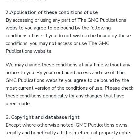
2.Application of these conditions of use
By accessing or using any part of The GMC Publications
website you agree to be bound by the following
conditions of use. If you do not wish to be bound by these
conditions, you may not access or use The GMC
Publications website.
We may change these conditions at any time without any
notice to you. By your continued access and use of The
GMC Publications website you agree to be bound by the
most current version of the conditions of use. Please check
these conditions periodically for any changes that have
been made.
3. Copyright and database right
Except where otherwise noted, GMC Publications owns
legally and beneficially all the intellectual property rights