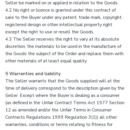
Seller be marked on or applied in relation to the Goods.
4.2 No right or licence is granted under this contract of
sale to the Buyer under any patent, trade mark, copyright,
registered design or other intellectual property right
except the right to use or resell the Goods.
4.3 The Seller reserves the right to vary at its absolute
discretion, the materials to be used in the manufacture of
the Goods the subject of the Order and replace them with
other materials of at least equal quality.
5 Warranties and liability
The Seller warrants that the Goods supplied will at the
time of delivery correspond to the description given by the
Seller. Except where the Buyer is dealing as a consumer
(as defined in the Unfair Contract Terms Act 1977 Section
12 as amended and/or the Unfair Terms in Consumer
Contracts Regulations 1999 Regulation 3(1)) all other
warranties, conditions or terms relating to fitness for