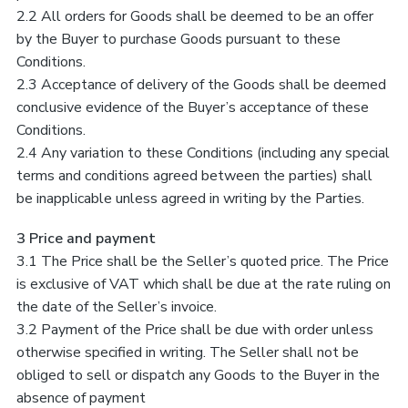
2.2 All orders for Goods shall be deemed to be an offer
by the Buyer to purchase Goods pursuant to these
Conditions.
2.3 Acceptance of delivery of the Goods shall be deemed
conclusive evidence of the Buyer’s acceptance of these
Conditions.
2.4 Any variation to these Conditions (including any special
terms and conditions agreed between the parties) shall
be inapplicable unless agreed in writing by the Parties.
3 Price and payment
3.1 The Price shall be the Seller’s quoted price. The Price
is exclusive of VAT which shall be due at the rate ruling on
the date of the Seller’s invoice.
3.2 Payment of the Price shall be due with order unless
otherwise specified in writing. The Seller shall not be
obliged to sell or dispatch any Goods to the Buyer in the
absence of payment