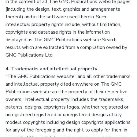
in the content of all The GMC Publications website pages
(including the design, text, graphics and arrangements
thereof) and in the software used therein. Such
intellectual property rights include, without limitation,
copyrights and database rights in the information
displayed as The GMC Publications website Search
results which are extracted from a compilation owned by
GMC Publications Ltd.
4. Trademarks and intellectual property
“The GMC Publications website” and all other trademarks
and intellectual property cited anywhere on The GMC
Publications website are the property of their respective
owners. ‘Intellectual property’ includes the trademarks,
patents, designs, copyrights logos, whether registered or
unregistered registered or unregistered designs utility
models copyrights including design copyrights applications
for any of the foregoing and the right to apply for them in