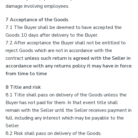
damage involving employees.
7 Acceptance of the Goods
7.1 The Buyer shall be deemed to have accepted the
Goods 10 days after delivery to the Buyer.
7.2 After acceptance the Buyer shall not be entitled to
reject Goods which are not in accordance with the
contract
unless such return is agreed with the Seller in
accordance with any returns policy it may have in force
from time to time
8 Title and risk
8.1 Title shall pass on delivery of the Goods unless the
Buyer has not paid for them. In that event title shall
remain with the Seller until the Seller receives payment in
full, including any interest which may be payable to the
Seller.
8.2 Risk shall pass on delivery of the Goods.