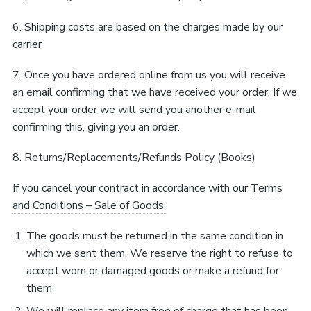
6. Shipping costs are based on the charges made by our
carrier
7. Once you have ordered online from us you will receive
an email confirming that we have received your order. If we
accept your order we will send you another e-mail
confirming this, giving you an order.
8. Returns/Replacements/Refunds Policy (Books)
If you cancel your contract in accordance with our
Terms
and Conditions – Sale of Goods:
The goods must be returned in the same condition in
which we sent them. We reserve the right to refuse to
accept worn or damaged goods or make a refund for
them