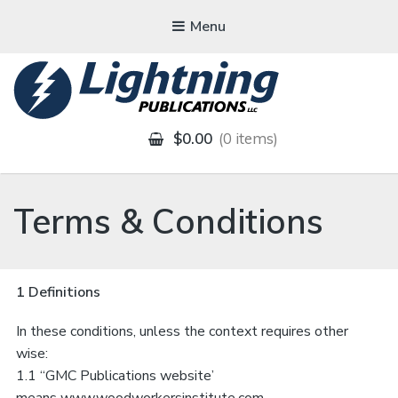
Menu
LIGHTNING
PUBLICATIONS
$0.00
0 items
Terms & Conditions
1 Definitions
In these conditions, unless the context requires other
wise:
1.1 “GMC Publications website’
means
www.woodworkersinstitute.com,