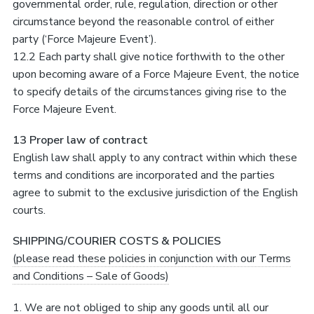
governmental order, rule, regulation, direction or other
circumstance beyond the reasonable control of either
party (‘Force Majeure Event’).
12.2 Each party shall give notice forthwith to the other
upon becoming aware of a Force Majeure Event, the notice
to specify details of the circumstances giving rise to the
Force Majeure Event.
13 Proper law of contract
English law shall apply to any contract within which these
terms and conditions are incorporated and the parties
agree to submit to the exclusive jurisdiction of the English
courts.
SHIPPING/COURIER COSTS & POLICIES
(please read these policies in conjunction with our Terms
and Conditions – Sale of Goods)
1. We are not obliged to ship any goods until all our