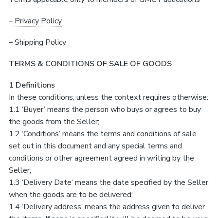
– Privacy Policy
– Shipping Policy
TERMS & CONDITIONS OF SALE OF GOODS
1 Definitions
In these conditions, unless the context requires otherwise:
1.1 ‘Buyer’ means the person who buys or agrees to buy
the goods from the Seller;
1.2 ‘Conditions’ means the terms and conditions of sale
set out in this document and any special terms and
conditions or other agreement agreed in writing by the
Seller;
1.3 ‘Delivery Date’ means the date specified by the Seller
when the goods are to be delivered;
1.4 ‘Delivery address’ means the address given to deliver