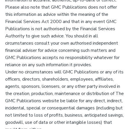
information is accurate, authentic, up-to-date or correct.
Please also note that GMC Publications does not offer
this information as advice within the meaning of the
Financial Services Act 2000 and that in any event GMC
Publications is not authorised by the Financial Services
Authority to give such advice. You should in all
circumstances consult your own authorised independent
financial adviser for advice concerning such matters and
GMC Publications accepts no responsibility whatever for
reliance on any such information it provides.
Under no circumstances will GMC Publications or any of its
officers, directors, shareholders, employees, affiliates,
agents, sponsors, licensers, or any other party involved in
the creation, production, maintenance or distribution of The
GMC Publications website be liable for any direct, indirect,
incidental, special or consequential damages (including but
not limited to loss of profits, business, anticipated savings,
goodwill, use of data or other intangible losses) that