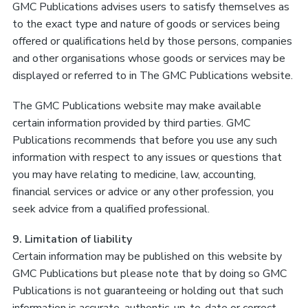
GMC Publications advises users to satisfy themselves as
to the exact type and nature of goods or services being
offered or qualifications held by those persons, companies
and other organisations whose goods or services may be
displayed or referred to in The GMC Publications website.
The GMC Publications website may make available
certain information provided by third parties. GMC
Publications recommends that before you use any such
information with respect to any issues or questions that
you may have relating to medicine, law, accounting,
financial services or advice or any other profession, you
seek advice from a qualified professional.
9. Limitation of liability
Certain information may be published on this website by
GMC Publications but please note that by doing so GMC
Publications is not guaranteeing or holding out that such