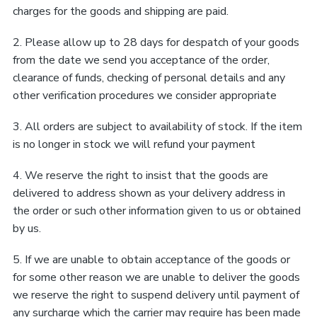
charges for the goods and shipping are paid.
2. Please allow up to 28 days for despatch of your goods
from the date we send you acceptance of the order,
clearance of funds, checking of personal details and any
other verification procedures we consider appropriate
3. All orders are subject to availability of stock. If the item
is no longer in stock we will refund your payment
4. We reserve the right to insist that the goods are
delivered to address shown as your delivery address in
the order or such other information given to us or obtained
by us.
5. If we are unable to obtain acceptance of the goods or
for some other reason we are unable to deliver the goods
we reserve the right to suspend delivery until payment of
any surcharge which the carrier may require has been made