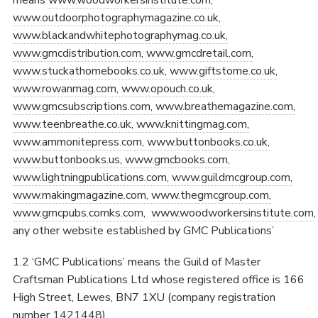
www.outdoorphotographymagazine.co.uk,
www.blackandwhitephotographymag.co.uk,
www.gmcdistribution.com, www.gmcdretail.com,
www.stuckathomebooks.co.uk, www.giftstome.co.uk,
www.rowanmag.com, www.opouch.co.uk,
www.gmcsubscriptions.com, www.breathemagazine.com,
www.teenbreathe.co.uk, www.knittingmag.com,
www.ammonitepress.com, www.buttonbooks.co.uk,
www.buttonbooks.us, www.gmcbooks.com,
www.lightningpublications.com, www.guildmcgroup.com,
www.makingmagazine.com, www.thegmcgroup.com,
www.gmcpubs.com
ks.com
,
www.woodworkersinstitute.com
any other website established by GMC Publications’
1.2 ‘GMC Publications’ means the Guild of Master
Craftsman Publications Ltd whose registered office is 166
High Street, Lewes, BN7 1XU (company registration
number 1421448)