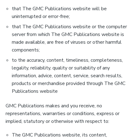
that The GMC Publications website will be
uninterrupted or error-free;
that The GMC Publications website or the computer
server from which The GMC Publications website is
made available, are free of viruses or other harmful
components;
to the accuracy, content, timeliness, completeness,
legality, reliability, quality or suitability of any
information, advice, content, service, search results,
products or merchandise provided through The GMC
Publications website
GMC Publications makes and you receive, no
representations, warranties or conditions, express or
implied, statutory or otherwise with respect to:
The GMC Publications website, its content,