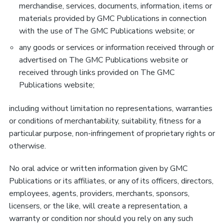
merchandise, services, documents, information, items or
materials provided by GMC Publications in connection
with the use of The GMC Publications website; or
any goods or services or information received through or
advertised on The GMC Publications website or
received through links provided on The GMC
Publications website;
including without limitation no representations, warranties
or conditions of merchantability, suitability, fitness for a
particular purpose, non-infringement of proprietary rights or
otherwise.
No oral advice or written information given by GMC
Publications or its affiliates, or any of its officers, directors,
employees, agents, providers, merchants, sponsors,
licensers, or the like, will create a representation, a
warranty or condition nor should you rely on any such