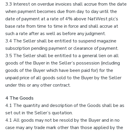
3.3 Interest on overdue invoices shall accrue from the date
when payment becomes due from day to day until the
date of payment at a rate of 4% above NatWest plc’s
base rate from time to time in force and shall accrue at
such a rate after as well as before any judgment.
3.4 The Seller shall be entitled to suspend magazine
subscription pending payment or clearance of payment.
3.5 The Seller shall be entitled to a general lien on all
goods of the Buyer in the Seller’s possession (including
goods of the Buyer which have been paid for) for the
unpaid price of all goods sold to the Buyer by the Seller
under this or any other contract.
4 The Goods
4.1 The quantity and description of the Goods shall be as
set out in the Seller’s quotation.
4.1 All goods may not be resold by the Buyer and in no
case may any trade mark other than those applied by the