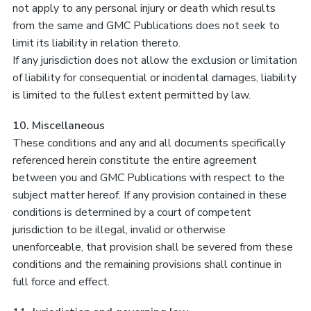
not apply to any personal injury or death which results
from the same and GMC Publications does not seek to
limit its liability in relation thereto.
If any jurisdiction does not allow the exclusion or limitation
of liability for consequential or incidental damages, liability
is limited to the fullest extent permitted by law.
10. Miscellaneous
These conditions and any and all documents specifically
referenced herein constitute the entire agreement
between you and GMC Publications with respect to the
subject matter hereof. If any provision contained in these
conditions is determined by a court of competent
jurisdiction to be illegal, invalid or otherwise
unenforceable, that provision shall be severed from these
conditions and the remaining provisions shall continue in
full force and effect.