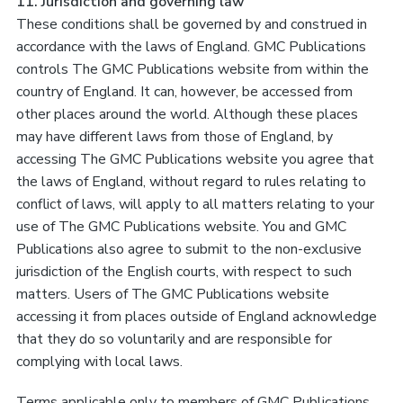
11. Jurisdiction and governing law
These conditions shall be governed by and construed in
accordance with the laws of England. GMC Publications
controls The GMC Publications website from within the
country of England. It can, however, be accessed from
other places around the world. Although these places
may have different laws from those of England, by
accessing The GMC Publications website you agree that
the laws of England, without regard to rules relating to
conflict of laws, will apply to all matters relating to your
use of The GMC Publications website. You and GMC
Publications also agree to submit to the non-exclusive
jurisdiction of the English courts, with respect to such
matters. Users of The GMC Publications website
accessing it from places outside of England acknowledge
that they do so voluntarily and are responsible for
complying with local laws.
Terms applicable only to members of GMC Publications