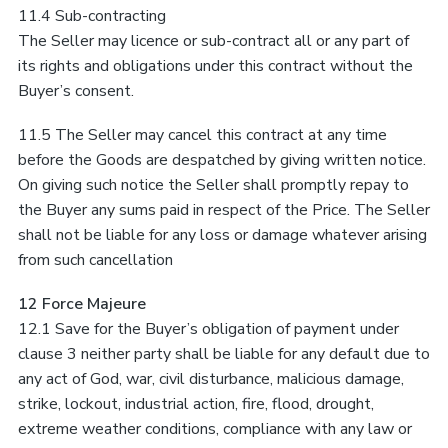
11.4 Sub-contracting
The Seller may licence or sub-contract all or any part of
its rights and obligations under this contract without the
Buyer’s consent.
11.5 The Seller may cancel this contract at any time
before the Goods are despatched by giving written notice.
On giving such notice the Seller shall promptly repay to
the Buyer any sums paid in respect of the Price. The Seller
shall not be liable for any loss or damage whatever arising
from such cancellation
12 Force Majeure
12.1 Save for the Buyer’s obligation of payment under
clause 3 neither party shall be liable for any default due to
any act of God, war, civil disturbance, malicious damage,
strike, lockout, industrial action, fire, flood, drought,
extreme weather conditions, compliance with any law or