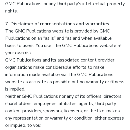
GMC Publications’ or any third party’s intellectual property
rights.
7. Disclaimer of representations and warranties
The GMC Publications website is provided by GMC
Publications on an “as is” and “as and when available”
basis to users. You use The GMC Publications website at
your own risk.
GMC Publications and its associated content provider
organisations make considerable efforts to make
information made available via The GMC Publications
website as accurate as possible but no warranty or fitness
is implied.
Neither GMC Publications nor any of its officers, directors,
shareholders, employees, affiliates, agents, third party
content providers, sponsors, licensers, or the like, makes
any representation or warranty or condition, either express
or implied, to you: