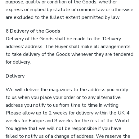
purpose, quality or condition of the Goods, whether
express or implied by statute or common law or otherwise
are excluded to the fullest extent permitted by law
6 Delivery of the Goods
Delivery of the Goods shall be made to the ‘Delivery
address’ address. The Buyer shall make all arrangements
to take delivery of the Goods whenever they are tendered
for delivery.
Delivery
We will deliver the magazines to the address you notify
to us when you place your order or to any alternative
address you notify to us from time to time in writing
Please allow up to 2 weeks for delivery within the UK, 4
weeks for Europe and 8 weeks for the rest of the World.
You agree that we will not be responsible if you have
failed to notify us of a change of address. We reserve the