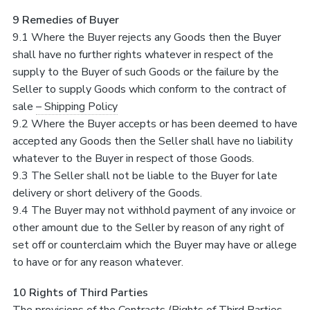
9 Remedies of Buyer
9.1 Where the Buyer rejects any Goods then the Buyer
shall have no further rights whatever in respect of the
supply to the Buyer of such Goods or the failure by the
Seller to supply Goods which conform to the contract of
sale
– Shipping Policy
9.2 Where the Buyer accepts or has been deemed to have
accepted any Goods then the Seller shall have no liability
whatever to the Buyer in respect of those Goods.
9.3 The Seller shall not be liable to the Buyer for late
delivery or short delivery of the Goods.
9.4 The Buyer may not withhold payment of any invoice or
other amount due to the Seller by reason of any right of
set off or counterclaim which the Buyer may have or allege
to have or for any reason whatever.
10 Rights of Third Parties