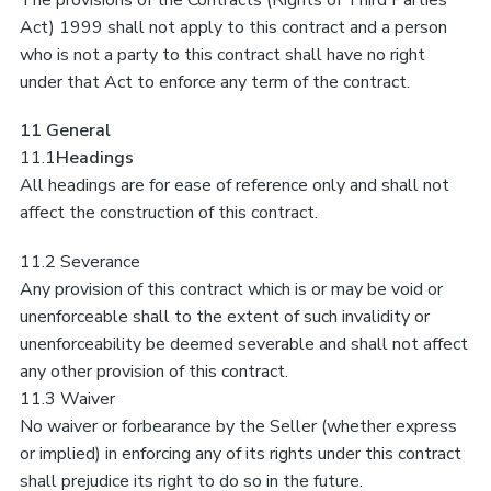
The provisions of the Contracts (Rights of Third Parties
Act) 1999 shall not apply to this contract and a person
who is not a party to this contract shall have no right
under that Act to enforce any term of the contract.
11 General
11.1
Headings
All headings are for ease of reference only and shall not
affect the construction of this contract.
11.2 Severance
Any provision of this contract which is or may be void or
unenforceable shall to the extent of such invalidity or
unenforceability be deemed severable and shall not affect
any other provision of this contract.
11.3 Waiver
No waiver or forbearance by the Seller (whether express
or implied) in enforcing any of its rights under this contract
shall prejudice its right to do so in the future.