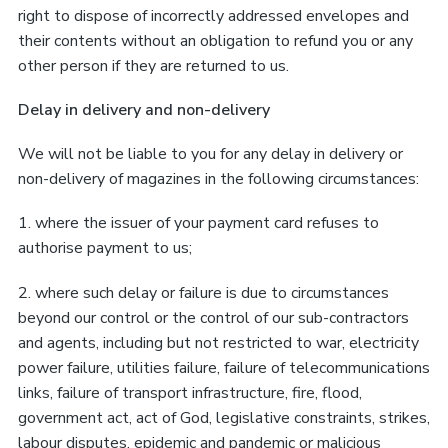
right to dispose of incorrectly addressed envelopes and
their contents without an obligation to refund you or any
other person if they are returned to us.
Delay in delivery and non-delivery
We will not be liable to you for any delay in delivery or
non-delivery of magazines in the following circumstances:
1. where the issuer of your payment card refuses to
authorise payment to us;
2. where such delay or failure is due to circumstances
beyond our control or the control of our sub-contractors
and agents, including but not restricted to war, electricity
power failure, utilities failure, failure of telecommunications
links, failure of transport infrastructure, fire, flood,
government act, act of God, legislative constraints, strikes,
labour disputes, epidemic and pandemic or malicious