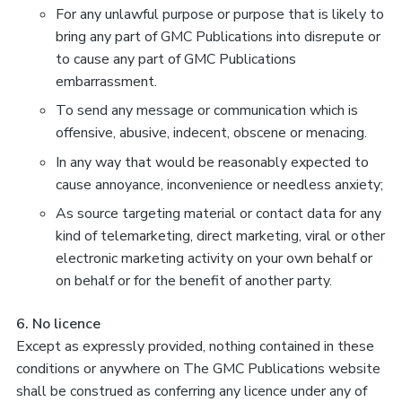
For any unlawful purpose or purpose that is likely to
bring any part of GMC Publications into disrepute or
to cause any part of GMC Publications
embarrassment.
To send any message or communication which is
offensive, abusive, indecent, obscene or menacing.
In any way that would be reasonably expected to
cause annoyance, inconvenience or needless anxiety;
As source targeting material or contact data for any
kind of telemarketing, direct marketing, viral or other
electronic marketing activity on your own behalf or
on behalf or for the benefit of another party.
6. No licence
Except as expressly provided, nothing contained in these
conditions or anywhere on The GMC Publications website
shall be construed as conferring any licence under any of