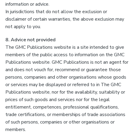
information or advice.
In jurisdictions that do not allow the exclusion or
disclaimer of certain warranties, the above exclusion may
not apply to you.
8. Advice not provided
The GMC Publications website is a site intended to give
members of the public access to information on the GMC
Publications website. GMC Publications is not an agent for
and does not vouch for, recommend or guarantee those
persons, companies and other organisations whose goods
or services may be displayed or referred to in The GMC
Publications website, nor for the availability, suitability or
prices of such goods and services nor for the legal
entitlement, competences, professional qualifications,
trade certifications, or memberships of trade associations
of such persons, companies or other organisations or
members.