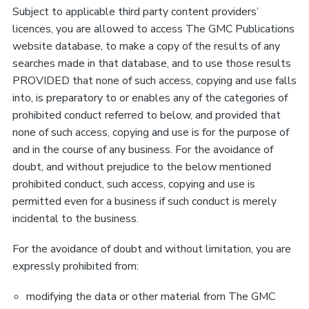
Subject to applicable third party content providers’
licences, you are allowed to access The GMC Publications
website database, to make a copy of the results of any
searches made in that database, and to use those results
PROVIDED that none of such access, copying and use falls
into, is preparatory to or enables any of the categories of
prohibited conduct referred to below, and provided that
none of such access, copying and use is for the purpose of
and in the course of any business. For the avoidance of
doubt, and without prejudice to the below mentioned
prohibited conduct, such access, copying and use is
permitted even for a business if such conduct is merely
incidental to the business.
For the avoidance of doubt and without limitation, you are
expressly prohibited from:
modifying the data or other material from The GMC