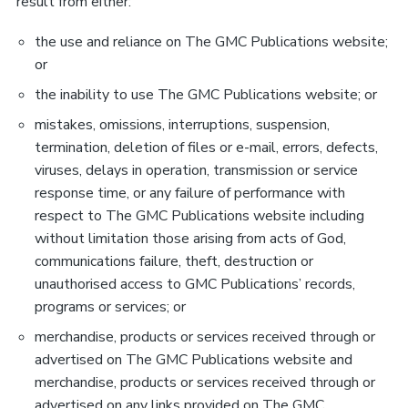
result from either:
the use and reliance on The GMC Publications website;
or
the inability to use The GMC Publications website; or
mistakes, omissions, interruptions, suspension,
termination, deletion of files or e-mail, errors, defects,
viruses, delays in operation, transmission or service
response time, or any failure of performance with
respect to The GMC Publications website including
without limitation those arising from acts of God,
communications failure, theft, destruction or
unauthorised access to GMC Publications’ records,
programs or services; or
merchandise, products or services received through or
advertised on The GMC Publications website and
merchandise, products or services received through or
advertised on any links provided on The GMC