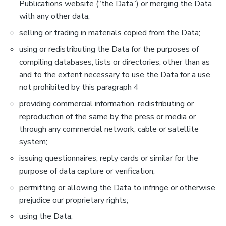
Publications website (“the Data”) or merging the Data
with any other data;
selling or trading in materials copied from the Data;
using or redistributing the Data for the purposes of
compiling databases, lists or directories, other than as
and to the extent necessary to use the Data for a use
not prohibited by this paragraph 4
providing commercial information, redistributing or
reproduction of the same by the press or media or
through any commercial network, cable or satellite
system;
issuing questionnaires, reply cards or similar for the
purpose of data capture or verification;
permitting or allowing the Data to infringe or otherwise
prejudice our proprietary rights;
using the Data;