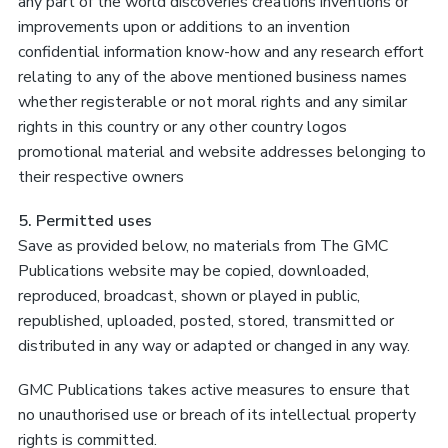
any part of the world discoveries creations inventions or
improvements upon or additions to an invention
confidential information know-how and any research effort
relating to any of the above mentioned business names
whether registerable or not moral rights and any similar
rights in this country or any other country logos
promotional material and website addresses belonging to
their respective owners
5. Permitted uses
Save as provided below, no materials from The GMC
Publications website may be copied, downloaded,
reproduced, broadcast, shown or played in public,
republished, uploaded, posted, stored, transmitted or
distributed in any way or adapted or changed in any way.
GMC Publications takes active measures to ensure that
no unauthorised use or breach of its intellectual property
rights is committed.