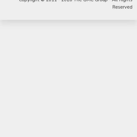
Reserved