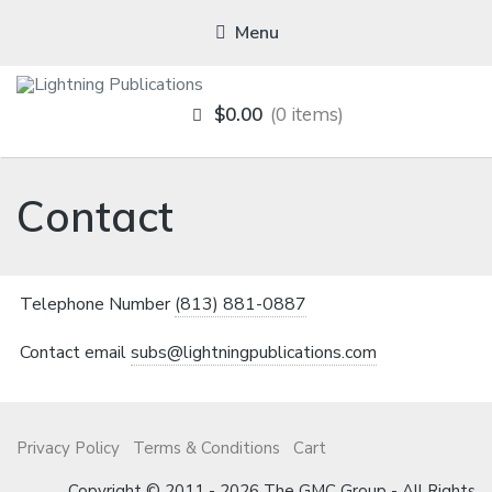
Menu
LIGHTNING
$0.00
0 items
PUBLICATIONS
Contact
Telephone Number
(813) 881-0887
Contact email
subs@lightningpublications.com
Privacy Policy
Terms & Conditions
Cart
Copyright © 2011 - 2026 The GMC Group - All Rights